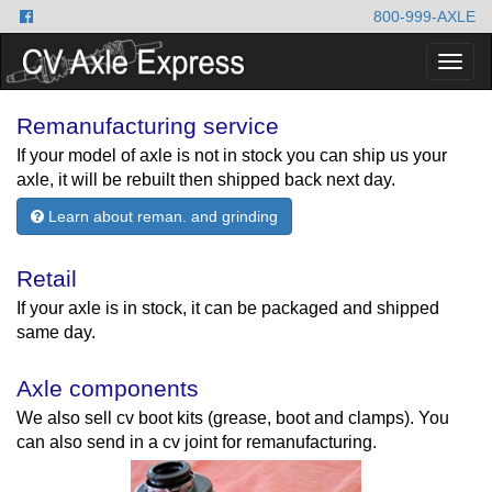
800-999-AXLE
Togg
navig
Remanufacturing service
If your model of axle is not in stock you can ship us your
axle, it will be rebuilt then shipped back next day.
Learn about reman. and grinding
Retail
If your axle is in stock, it can be packaged and shipped
same day.
Axle components
We also sell cv boot kits (grease, boot and clamps). You
can also send in a cv joint for remanufacturing.