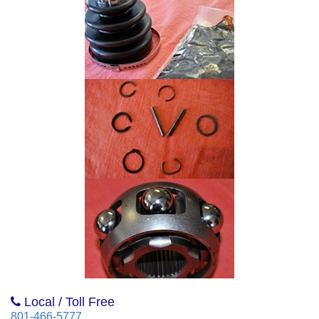
Local / Toll Free
801-466-5777