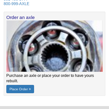
800-999-AXLE
Order an axle
Purchase an axle or place your order to have yours
rebuilt.
Place Order